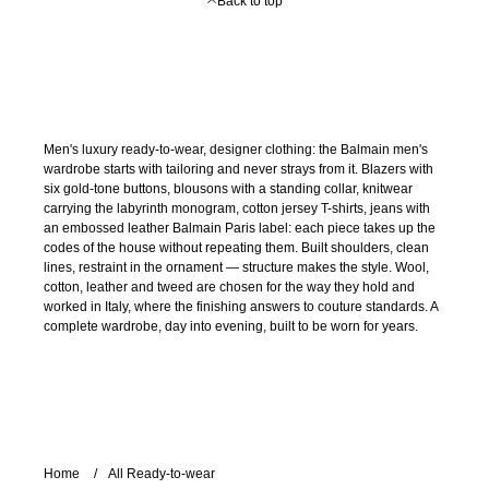
Back to top
Men's luxury ready-to-wear, designer clothing: the Balmain men's
wardrobe starts with tailoring and never strays from it. Blazers with
six gold-tone buttons, blousons with a standing collar, knitwear
carrying the labyrinth monogram, cotton jersey T-shirts, jeans with
an embossed leather Balmain Paris label: each piece takes up the
codes of the house without repeating them. Built shoulders, clean
lines, restraint in the ornament — structure makes the style. Wool,
cotton, leather and tweed are chosen for the way they hold and
worked in Italy, where the finishing answers to couture standards. A
complete wardrobe, day into evening, built to be worn for years.
Home
All Ready-to-wear