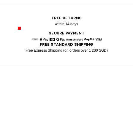
FREE RETURNS
within 14 days
SECURE PAYMENT
FREE STANDARD SHIPPING
American Express
Apple Pay
Diners
Google Pay
Mastercard
Paypal
Visa
Free Express Shipping (on orders over 1 200 SGD)