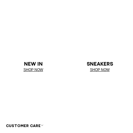
NEW IN
SNEAKERS
SHOP NOW
SHOP NOW
CUSTOMER CARE