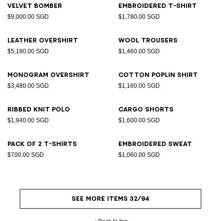
Velvet bomber
Embroidered T-shirt
$9,000.00 SGD
$1,780.00 SGD
Leather overshirt
Wool trousers
$5,180.00 SGD
$1,460.00 SGD
Monogram overshirt
Cotton poplin shirt
$3,480.00 SGD
$1,160.00 SGD
Ribbed knit polo
Cargo shorts
$1,940.00 SGD
$1,600.00 SGD
Pack of 2 T-shirts
Embroidered sweat
$700.00 SGD
$1,060.00 SGD
SEE MORE ITEMS 32/94