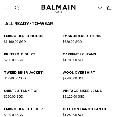
Skip to content
Back to top
Cart
Open menu
Search
Stores
All Ready-to-wear
Results - 94 items
Page n°1
Embroidered hoodie
Embroidered T-shirt
$1,460.00 SGD
$620.00 SGD
Printed T-shirt
Carpenter jeans
$700.00 SGD
$1,780.00 SGD
Tweed biker jacket
Wool overshirt
$4,640.00 SGD
$2,480.00 SGD
Quilted tank top
Vintage biker jeans
$520.00 SGD
$2,120.00 SGD
Embroidered T-shirt
Cotton cargo pants
$800.00 SGD
$1,250.00 SGD