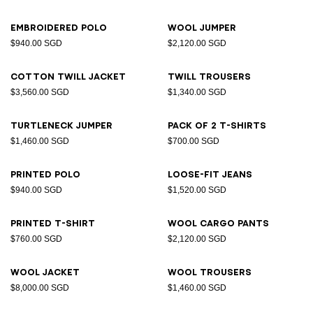
Embroidered polo
Wool jumper
$940.00 SGD
$2,120.00 SGD
Cotton twill jacket
Twill trousers
$3,560.00 SGD
$1,340.00 SGD
Turtleneck jumper
Pack of 2 T-shirts
$1,460.00 SGD
$700.00 SGD
Printed polo
Loose-fit jeans
$940.00 SGD
$1,520.00 SGD
Printed T-shirt
Wool cargo pants
$760.00 SGD
$2,120.00 SGD
Wool jacket
Wool trousers
$8,000.00 SGD
$1,460.00 SGD