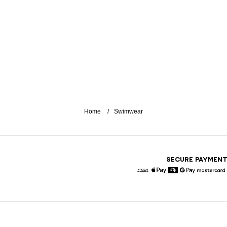
Home
Swimwear
SECURE PAYMEN
American Express
Apple Pay
Diners
Google Pay
Maste