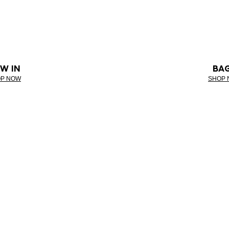
W IN
BA
P NOW
SHOP