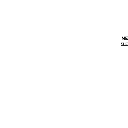
NE
SHO