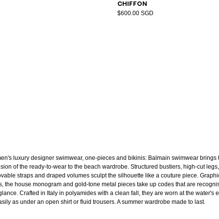
chiffon
$600.00 SGD
n's luxury designer swimwear, one-pieces and bikinis: Balmain swimwear brings 
ision of the ready-to-wear to the beach wardrobe. Structured bustiers, high-cut legs,
vable straps and draped volumes sculpt the silhouette like a couture piece. Graphi
ts, the house monogram and gold-tone metal pieces take up codes that are recogni
glance. Crafted in Italy in polyamides with a clean fall, they are worn at the water's
asily as under an open shirt or fluid trousers. A summer wardrobe made to last.