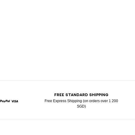
T
FREE STANDARD SHIPPING
Free Express Shipping (on orders over 1 200
SGD)
rcard
Paypal
Visa