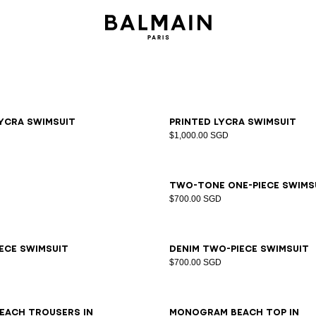
6
38
40
42
34
36
38
40
42
ycra swimsuit
Printed lycra swimsuit
$1,000.00 SGD
LXL
34
36
38
40
42
44
Two-tone one-piece swims
$700.00 SGD
6
38
40
42
44
34
36
38
40
42
44
iece swimsuit
Denim two-piece swimsuit
$700.00 SGD
LXL
S/M
LXL
each trousers in
Monogram beach top in