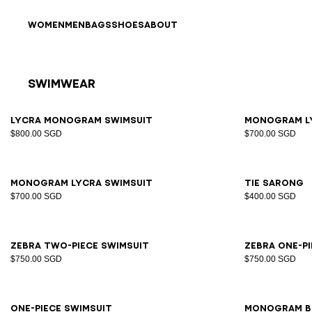
Skip to content
Back to top
WOMEN
MEN
BAGS
SHOES
ABOUT
Swimwear
Results - 15 items
Page n°1
34
36
38
40
42
34
3
Lycra Monogram Swimsuit
Monogram l
$800.00 SGD
$700.00 SGD
34
36
38
40
42
S/M
Monogram lycra swimsuit
Tie sarong
$700.00 SGD
$400.00 SGD
34
36
38
40
42
44
34
3
Zebra two-piece swimsuit
Zebra one-p
$750.00 SGD
$750.00 SGD
34
36
38
40
42
44
S/M
One-piece swimsuit
Monogram b