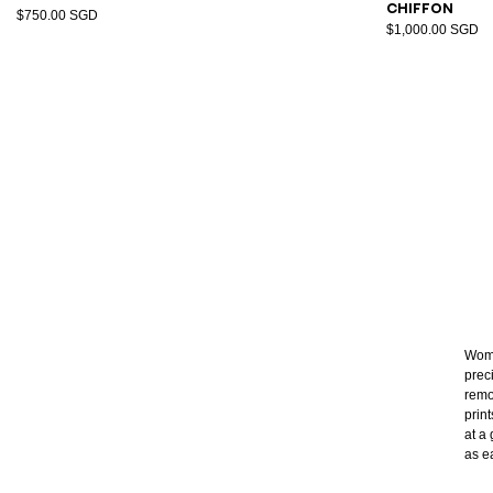
chiffon
$750.00 SGD
$1,000.00 SGD
Wome
prec
remo
prin
at a 
as e