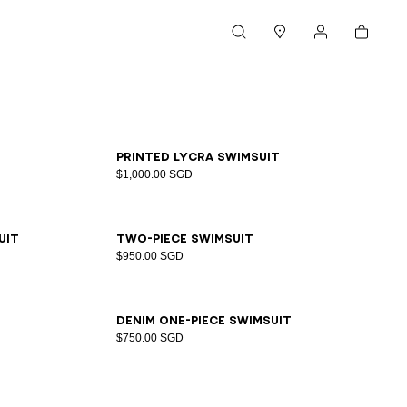
Cart
Search
Stores
My account
34
36
38
40
42
Printed lycra swimsuit
$1,000.00 SGD
34
36
38
40
42
44
uit
Two-piece swimsuit
$950.00 SGD
34
36
38
40
42
44
Denim one-piece swimsuit
$750.00 SGD