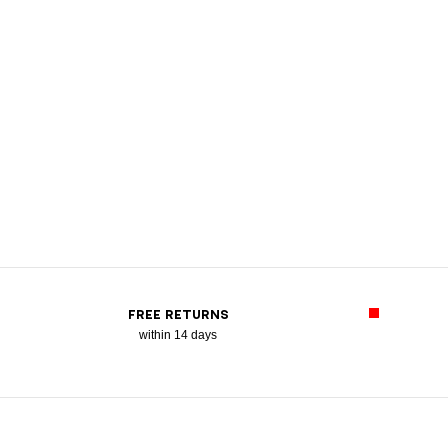
FREE RETURNS
within 14 days