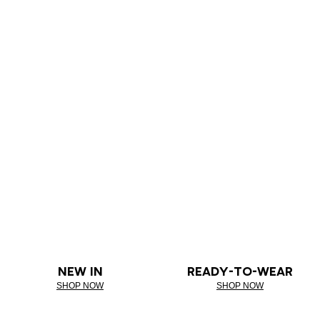
NEW IN
READY-TO-WEAR
SHOP NOW
SHOP NOW