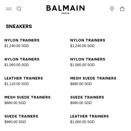
Skip to content
Back to top
Cart
Open menu
Search
Stores
Sneakers
Results - 17 items
Page n°1
Nylon trainers
Nylon trainers
$1,240.00 SGD
$1,240.00 SGD
Nylon trainers
Nylon trainers
$1,060.00 SGD
$1,060.00 SGD
Leather trainers
Mesh suede trainers
$1,120.00 SGD
$880.00 SGD
Mesh suede trainers
Suede trainers
$880.00 SGD
$980.00 SGD
Suede trainers
Leather trainers
$980.00 SGD
$1,060.00 SGD