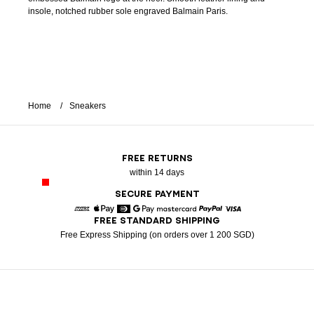
insole, notched rubber sole engraved Balmain Paris.
Home
Sneakers
FREE RETURNS
within 14 days
SECURE PAYMENT
FREE STANDARD SHIPPING
American Express
Apple Pay
Diners
Google Pay
Mastercard
Paypal
Visa
Free Express Shipping (on orders over 1 200 SGD)