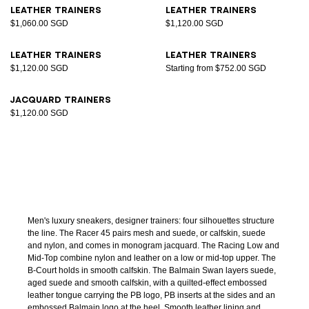
Leather trainers
Leather trainers
$1,060.00 SGD
$1,120.00 SGD
Leather trainers
Leather trainers
$1,120.00 SGD
Starting from $752.00 SGD
Jacquard trainers
$1,120.00 SGD
Men's luxury sneakers, designer trainers: four silhouettes structure
the line. The Racer 45 pairs mesh and suede, or calfskin, suede
and nylon, and comes in monogram jacquard. The Racing Low and
Mid-Top combine nylon and leather on a low or mid-top upper. The
B-Court holds in smooth calfskin. The Balmain Swan layers suede,
aged suede and smooth calfskin, with a quilted-effect embossed
leather tongue carrying the PB logo, PB inserts at the sides and an
embossed Balmain logo at the heel. Smooth leather lining and