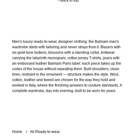
Back to top
Men's luxury ready-to-wear, designer clothing: the Balmain men's
wardrobe starts with tailoring and never strays from it. Blazers with
six gold-tone buttons, blousons with a standing collar, knitwear
carrying the labyrinth monogram, cotton jersey T-shirts, jeans with
an embossed leather Balmain Paris label: each piece takes up the
codes of the house without repeating them. Built shoulders, clean
lines, restraint in the ornament — structure makes the style. Wool,
cotton, leather and tweed are chosen for the way they hold and
worked in Italy, where the finishing answers to couture standards. A
complete wardrobe, day into evening, built to be worn for years.
Home
All Ready-to-wear