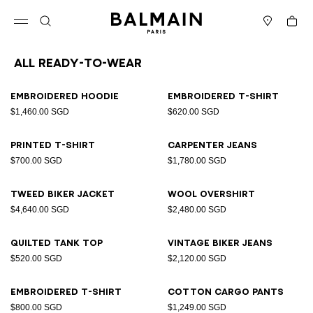
Skip to content
Back to top
Cart
Open menu
Search
Stores
All Ready-to-wear
Results - 94 items
Page n°1
Embroidered hoodie
Embroidered T-shirt
$1,460.00 SGD
$620.00 SGD
Printed T-shirt
Carpenter jeans
$700.00 SGD
$1,780.00 SGD
Tweed biker jacket
Wool overshirt
$4,640.00 SGD
$2,480.00 SGD
Quilted tank top
Vintage biker jeans
$520.00 SGD
$2,120.00 SGD
Embroidered T-shirt
Cotton cargo pants
$800.00 SGD
$1,249.00 SGD