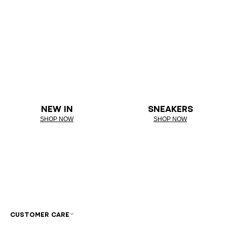
NEW IN
SNEAKERS
SHOP NOW
SHOP NOW
CUSTOMER CARE