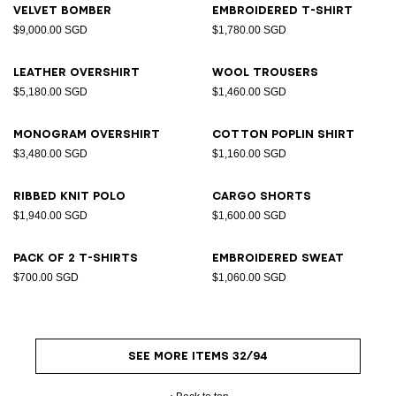
Velvet bomber
Embroidered T-shirt
$9,000.00 SGD
$1,780.00 SGD
Leather overshirt
Wool trousers
$5,180.00 SGD
$1,460.00 SGD
Monogram overshirt
Cotton poplin shirt
$3,480.00 SGD
$1,160.00 SGD
Ribbed knit polo
Cargo shorts
$1,940.00 SGD
$1,600.00 SGD
Pack of 2 T-shirts
Embroidered sweat
$700.00 SGD
$1,060.00 SGD
SEE MORE ITEMS 32/94