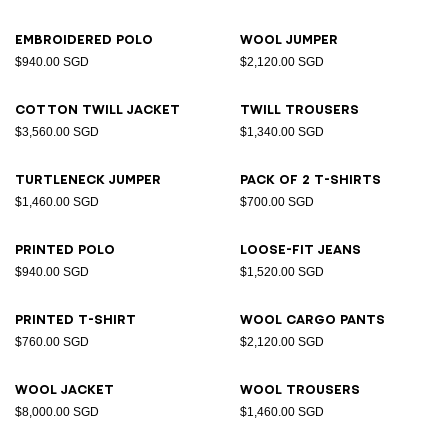
Embroidered polo
Wool jumper
$940.00 SGD
$2,120.00 SGD
Cotton twill jacket
Twill trousers
$3,560.00 SGD
$1,340.00 SGD
Turtleneck jumper
Pack of 2 T-shirts
$1,460.00 SGD
$700.00 SGD
Printed polo
Loose-fit jeans
$940.00 SGD
$1,520.00 SGD
Printed T-shirt
Wool cargo pants
$760.00 SGD
$2,120.00 SGD
Wool jacket
Wool trousers
$8,000.00 SGD
$1,460.00 SGD