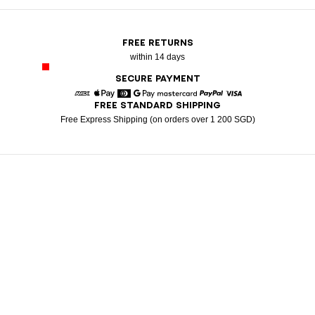
FREE RETURNS
within 14 days
SECURE PAYMENT
FREE STANDARD SHIPPING
American Express
Apple Pay
Diners
Google Pay
Mastercard
Paypal
Visa
Free Express Shipping (on orders over 1 200 SGD)