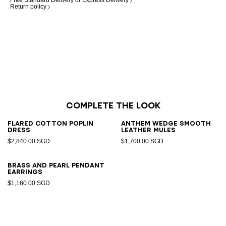
Free Standard Delivery or Express Delivery
Return policy
Complete the look
Flared cotton poplin
Anthem Wedge smooth
dress
leather mules
$2,840.00 SGD
$1,700.00 SGD
Brass and pearl pendant
earrings
$1,160.00 SGD