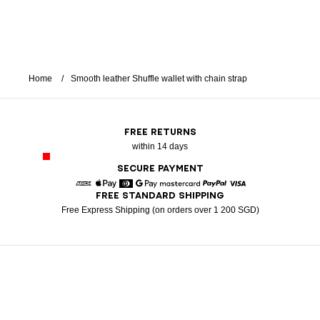
Home
Smooth leather Shuffle wallet with chain strap
FREE RETURNS
within 14 days
SECURE PAYMENT
FREE STANDARD SHIPPING
American Express
Apple Pay
Diners
Google Pay
Mastercard
Paypal
Visa
Free Express Shipping (on orders over 1 200 SGD)