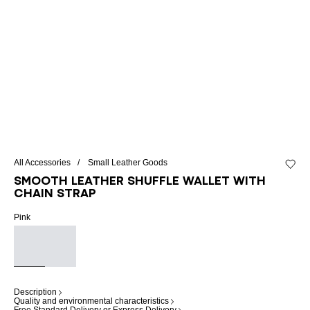
All Accessories
Small Leather Goods
Add to 
Smooth leather Shuffle wallet with
chain strap
Pink
Description
Quality and environmental characteristics