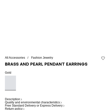
All Accessories
Fashion Jewelry
Add to 
Brass and pearl pendant earrings
Gold
Description
Quality and environmental characteristics
Free Standard Delivery or Express Delivery
Return policy