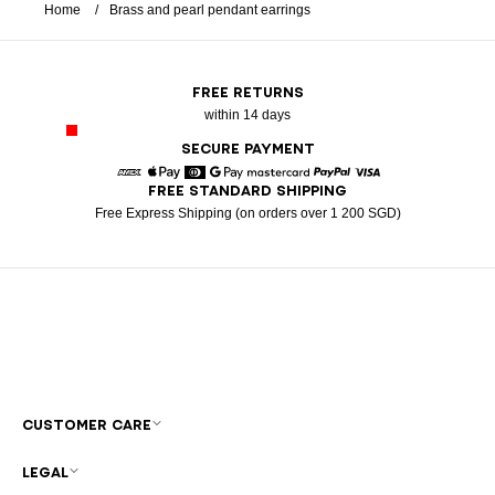
Home
Brass and pearl pendant earrings
FREE RETURNS
within 14 days
SECURE PAYMENT
FREE STANDARD SHIPPING
American Express
Apple Pay
Diners
Google Pay
Mastercard
Paypal
Visa
Free Express Shipping (on orders over 1 200 SGD)
CUSTOMER CARE
LEGAL