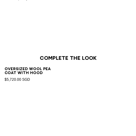
Complete the look
Oversized wool pea
coat with hood
$5,720.00 SGD