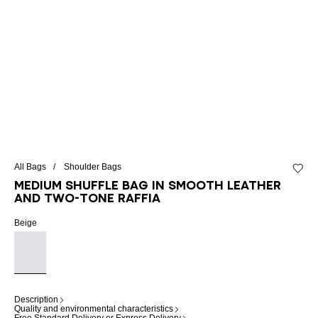
All Bags
Shoulder Bags
Add to 
Medium Shuffle bag in smooth leather
and two-tone raffia
Beige
Description
Quality and environmental characteristics