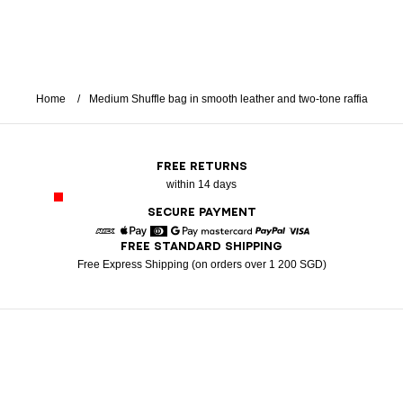
Home
Medium Shuffle bag in smooth leather and two-tone raffia
FREE RETURNS
within 14 days
SECURE PAYMENT
FREE STANDARD SHIPPING
American Express
Apple Pay
Diners
Google Pay
Mastercard
Paypal
Visa
Free Express Shipping (on orders over 1 200 SGD)