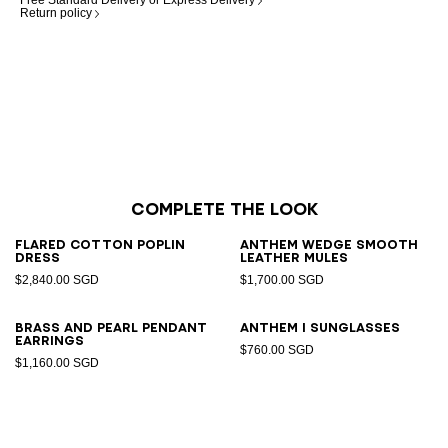
Free Standard Delivery or Express Delivery
Return policy
Complete the look
Flared cotton poplin
Anthem Wedge smooth
dress
leather mules
$2,840.00 SGD
$1,700.00 SGD
Brass and pearl pendant
ANTHEM I sunglasses
earrings
$760.00 SGD
$1,160.00 SGD