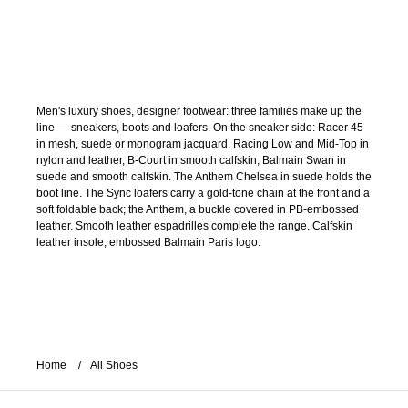
Men's luxury shoes, designer footwear: three families make up the
line — sneakers, boots and loafers. On the sneaker side: Racer 45
in mesh, suede or monogram jacquard, Racing Low and Mid-Top in
nylon and leather, B-Court in smooth calfskin, Balmain Swan in
suede and smooth calfskin. The Anthem Chelsea in suede holds the
boot line. The Sync loafers carry a gold-tone chain at the front and a
soft foldable back; the Anthem, a buckle covered in PB-embossed
leather. Smooth leather espadrilles complete the range. Calfskin
leather insole, embossed Balmain Paris logo.
Home
All Shoes