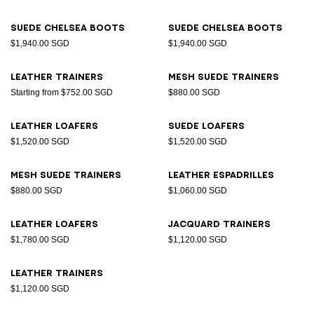
Suede Chelsea boots
Suede Chelsea boots
$1,940.00 SGD
$1,940.00 SGD
Leather trainers
Mesh suede trainers
Starting from $752.00 SGD
$880.00 SGD
Leather loafers
Suede loafers
$1,520.00 SGD
$1,520.00 SGD
Mesh suede trainers
Leather espadrilles
$880.00 SGD
$1,060.00 SGD
Leather loafers
Jacquard trainers
$1,780.00 SGD
$1,120.00 SGD
Leather trainers
$1,120.00 SGD