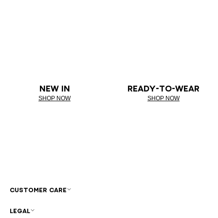
NEW IN
READY-TO-WEAR
SHOP NOW
SHOP NOW
CUSTOMER CARE
LEGAL