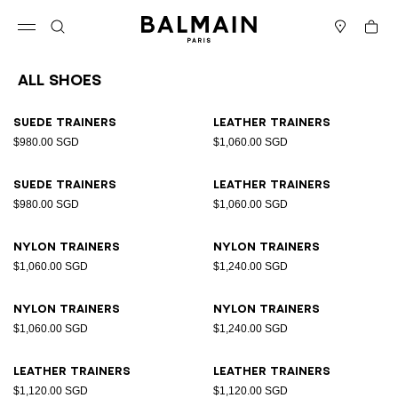
Skip to content
Back to top
Cart
Open menu
Search
Stores
All Shoes
Results - 23 items
Page n°1
Suede trainers
Leather trainers
$980.00 SGD
$1,060.00 SGD
Suede trainers
Leather trainers
$980.00 SGD
$1,060.00 SGD
Nylon trainers
Nylon trainers
$1,060.00 SGD
$1,240.00 SGD
Nylon trainers
Nylon trainers
$1,060.00 SGD
$1,240.00 SGD
Leather trainers
Leather trainers
$1,120.00 SGD
$1,120.00 SGD