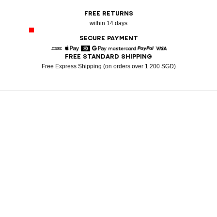
FREE RETURNS
within 14 days
SECURE PAYMENT
FREE STANDARD SHIPPING
American Express
Apple Pay
Diners
Google Pay
Mastercard
Paypal
Visa
Free Express Shipping (on orders over 1 200 SGD)