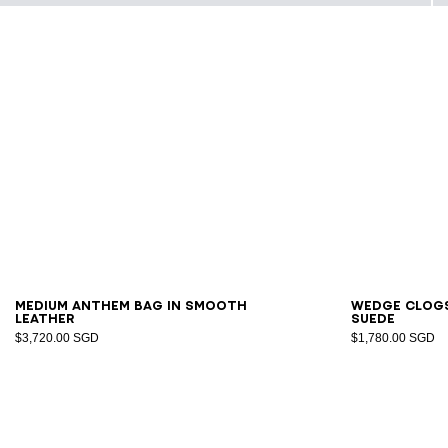
36
3
Medium Anthem bag in smooth
Wedge clog
leather
suede
$3,720.00 SGD
$1,780.00 SGD