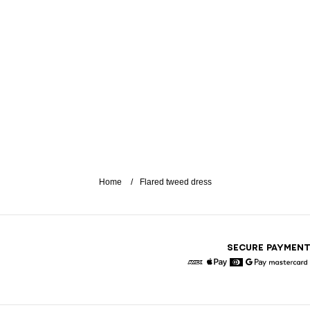
Home
Flared tweed dress
SECURE PAYMEN
American Express
Apple Pay
Diners
Google Pay
Maste