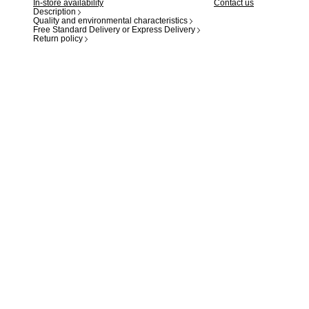
In-store availability
Contact us
Description
Quality and environmental characteristics
Free Standard Delivery or Express Delivery
Return policy