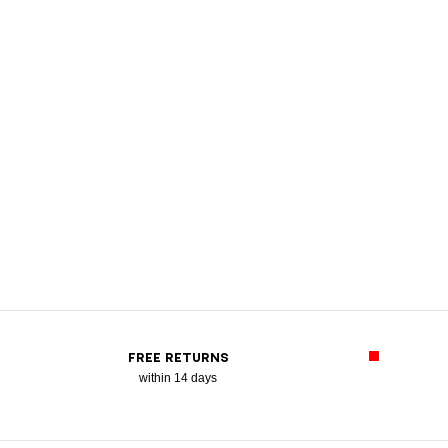
FREE RETURNS
within 14 days