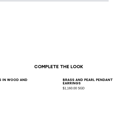
Complete the look
7
38
39
40
41
s in wood and
Brass and pearl pendant
earrings
$1,160.00 SGD