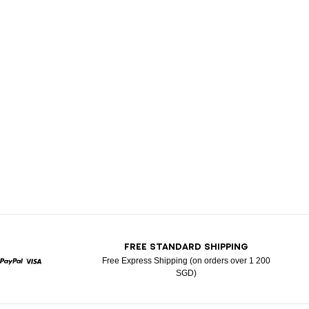
T
FREE STANDARD SHIPPING
Free Express Shipping (on orders over 1 200
SGD)
rcard
Paypal
Visa