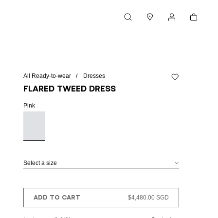
Cart
Search
Stores
My account
All Ready-to-wear
Dresses
Add to wishlist
Flared tweed dress
Pink
Select a size
ADD TO CART
$4,480.00 SGD