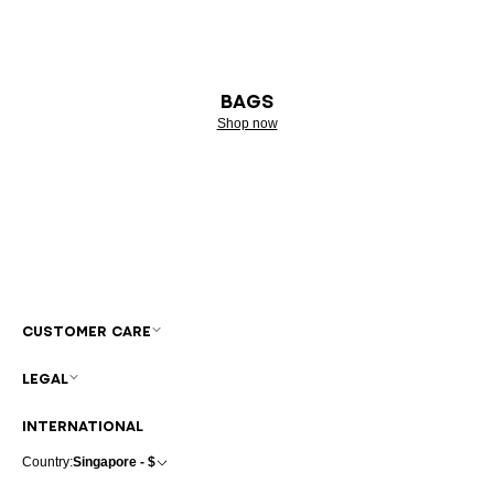
BAGS
Shop now
CUSTOMER CARE
LEGAL
INTERNATIONAL
Country:
Singapore - $