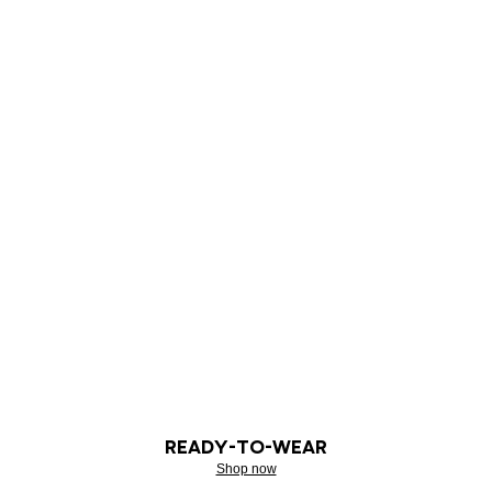
READY-TO-WEAR
Shop now