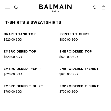
Skip to content
Back to top
Cart
Open menu
Search
Stores
T-Shirts & Sweatshirts
Results - 8 items
Page n°1
Draped tank top
Printed T-shirt
$520.00 SGD
$800.00 SGD
Embroidered top
Embroidered top
$520.00 SGD
$520.00 SGD
Embroidered T-shirt
Embroidered T-shirt
$620.00 SGD
$620.00 SGD
Embroidered T-shirt
Embroidered T-shirt
$700.00 SGD
$700.00 SGD