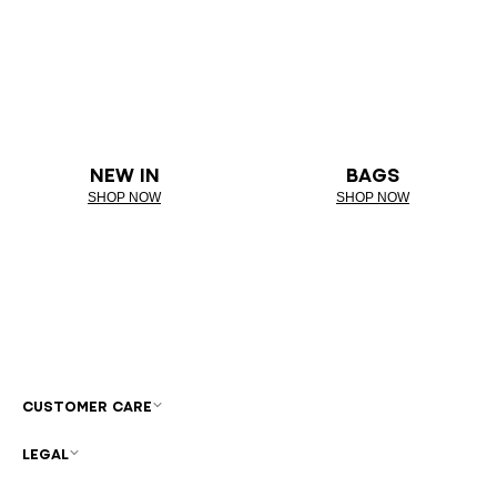
NEW IN
BAGS
SHOP NOW
SHOP NOW
CUSTOMER CARE
LEGAL