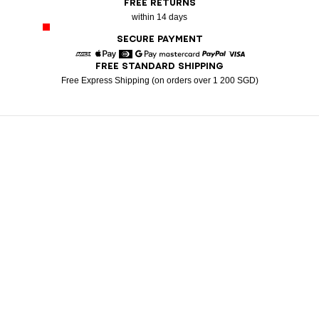
FREE RETURNS
within 14 days
SECURE PAYMENT
FREE STANDARD SHIPPING
American Express
Apple Pay
Diners
Google Pay
Mastercard
Paypal
Visa
Free Express Shipping (on orders over 1 200 SGD)