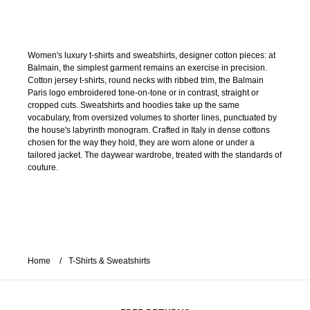
Women's luxury t-shirts and sweatshirts, designer cotton pieces: at
Balmain, the simplest garment remains an exercise in precision.
Cotton jersey t-shirts, round necks with ribbed trim, the Balmain
Paris logo embroidered tone-on-tone or in contrast, straight or
cropped cuts. Sweatshirts and hoodies take up the same
vocabulary, from oversized volumes to shorter lines, punctuated by
the house's labyrinth monogram. Crafted in Italy in dense cottons
chosen for the way they hold, they are worn alone or under a
tailored jacket. The daywear wardrobe, treated with the standards of
couture.
Home
T-Shirts & Sweatshirts