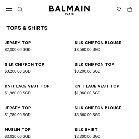
Skip to content
Back to top
Cart
Open menu
Search
Stores
Tops & Shirts
Results - 26 items
Page n°1
Jersey top
Silk chiffon blouse
$2,300.00 SGD
$3,560.00 SGD
Silk chiffon top
Silk chiffon top
$3,200.00 SGD
$3,200.00 SGD
Knit lace vest top
Knit lace vest top
$1,960.00 SGD
$1,960.00 SGD
Jersey top
Silk chiffon blouse
$1,780.00 SGD
$3,560.00 SGD
Muslin top
Silk shirt
$3,020.00 SGD
$2,300.00 SGD