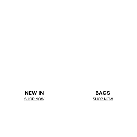
NEW IN
BAGS
SHOP NOW
SHOP NOW