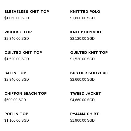
Sleeveless knit top
Knitted polo
$1,060.00 SGD
$1,600.00 SGD
Viscose top
Knit bodysuit
$2,840.00 SGD
$2,120.00 SGD
Quilted knit top
Quilted knit top
$1,520.00 SGD
$1,520.00 SGD
Satin top
Bustier bodysuit
$2,840.00 SGD
$2,660.00 SGD
Chiffon beach top
Tweed jacket
$600.00 SGD
$4,660.00 SGD
Poplin top
Pyjama shirt
$1,160.00 SGD
$1,960.00 SGD