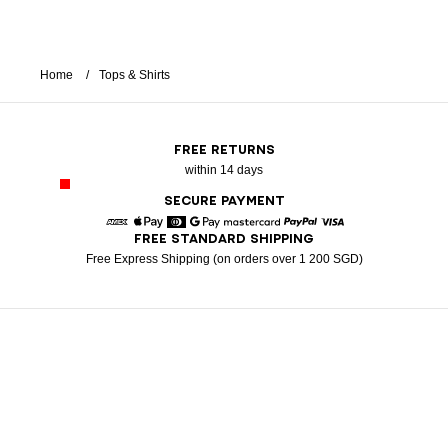
Home
Tops & Shirts
FREE RETURNS
within 14 days
SECURE PAYMENT
FREE STANDARD SHIPPING
American Express
Apple Pay
Diners
Google Pay
Mastercard
Paypal
Visa
Free Express Shipping (on orders over 1 200 SGD)