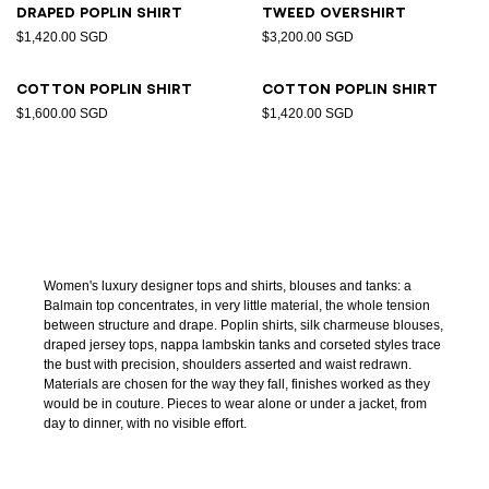
Draped poplin shirt
Tweed overshirt
$1,420.00 SGD
$3,200.00 SGD
Cotton poplin shirt
Cotton poplin shirt
$1,600.00 SGD
$1,420.00 SGD
Women's luxury designer tops and shirts, blouses and tanks: a
Balmain top concentrates, in very little material, the whole tension
between structure and drape. Poplin shirts, silk charmeuse blouses,
draped jersey tops, nappa lambskin tanks and corseted styles trace
the bust with precision, shoulders asserted and waist redrawn.
Materials are chosen for the way they fall, finishes worked as they
would be in couture. Pieces to wear alone or under a jacket, from
day to dinner, with no visible effort.