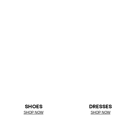
SHOES
DRESSES
SHOP NOW
SHOP NOW