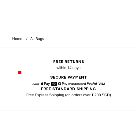
Home
All Bags
FREE RETURNS
within 14 days
SECURE PAYMENT
FREE STANDARD SHIPPING
American Express
Apple Pay
Diners
Google Pay
Mastercard
Paypal
Visa
Free Express Shipping (on orders over 1 200 SGD)