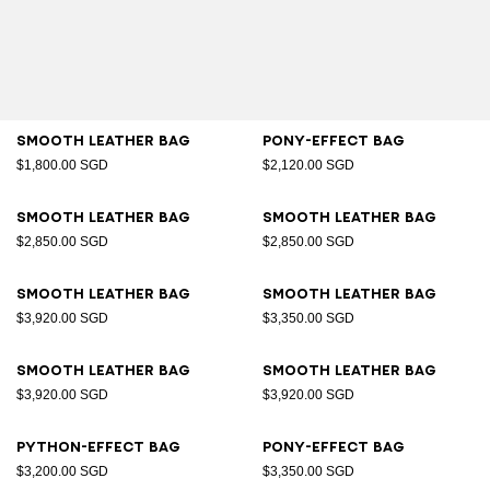
Smooth leather bag
Pony-effect bag
$1,800.00 SGD
$2,120.00 SGD
Smooth leather bag
Smooth leather bag
$2,850.00 SGD
$2,850.00 SGD
Smooth leather bag
Smooth leather bag
$3,920.00 SGD
$3,350.00 SGD
Smooth leather bag
Smooth leather bag
$3,920.00 SGD
$3,920.00 SGD
Python-effect bag
Pony-effect bag
$3,200.00 SGD
$3,350.00 SGD