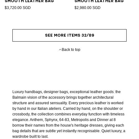
Smooth leather bag
Smooth leather bag
$3,720.00 SGD
$2,980.00 SGD
SEE MORE ITEMS 32/89
Back to top
Luxury handbags, designer bags, exceptional leather goods: the
Balmain vision of the accessory brings together architectural
structure and assured sensuality. Every precious leather is worked
by hand in our Italian ateliers. Carried by hand, on the shoulder or
crossbody, the collection combines everyday function with timeless
elegance. Anthem, Sphynx, 64-83, Metropolis and Dinner at 8
borrow their names from the house's heritage dresses, giving each
bag details that are subtle yet instantly recognisable. Quiet luxury, a
wardrobe built to last.