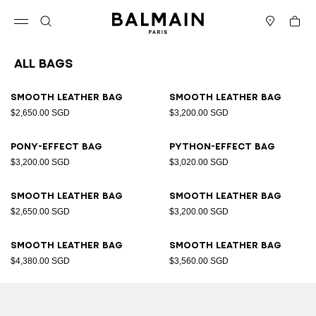
Skip to content
Back to top
Cart
Open menu
Search
Stores
All Bags
Results - 89 items
Page n°1
Smooth leather bag
Smooth leather bag
$2,650.00 SGD
$3,200.00 SGD
Pony-effect bag
Python-effect bag
$3,200.00 SGD
$3,020.00 SGD
Smooth leather bag
Smooth leather bag
$2,650.00 SGD
$3,200.00 SGD
Smooth leather bag
Smooth leather bag
$4,380.00 SGD
$3,560.00 SGD