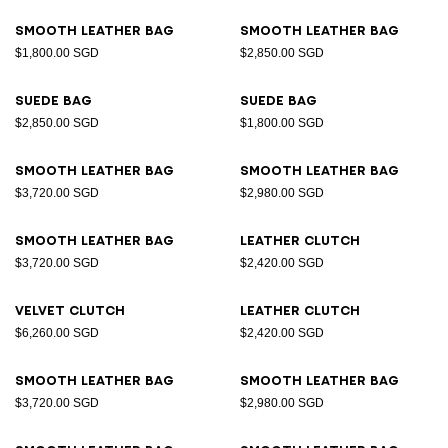
Smooth leather bag
Smooth leather bag
$1,800.00 SGD
$2,850.00 SGD
Suede bag
Suede bag
$2,850.00 SGD
$1,800.00 SGD
Smooth leather bag
Smooth leather bag
$3,720.00 SGD
$2,980.00 SGD
Smooth leather bag
Leather clutch
$3,720.00 SGD
$2,420.00 SGD
Velvet clutch
Leather clutch
$6,260.00 SGD
$2,420.00 SGD
Smooth leather bag
Smooth leather bag
$3,720.00 SGD
$2,980.00 SGD