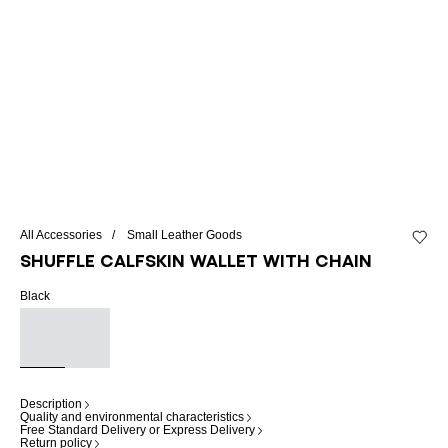
All Accessories
Small Leather Goods
Add to 
Shuffle calfskin wallet with chain
Black
Description
Quality and environmental characteristics
Free Standard Delivery or Express Delivery
Return policy