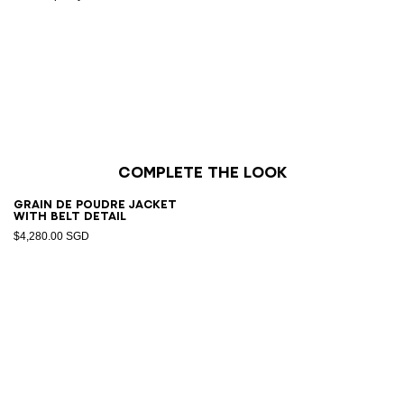
Complete the look
Grain de poudre jacket
with belt detail
$4,280.00 SGD