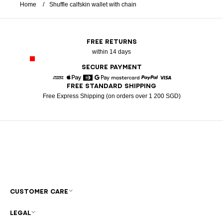
Home
Shuffle calfskin wallet with chain
FREE RETURNS
within 14 days
SECURE PAYMENT
FREE STANDARD SHIPPING
American Express
Apple Pay
Diners
Google Pay
Mastercard
Paypal
Visa
Free Express Shipping (on orders over 1 200 SGD)
CUSTOMER CARE
LEGAL