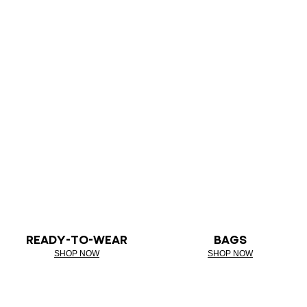
READY-TO-WEAR
BAGS
SHOP NOW
SHOP NOW