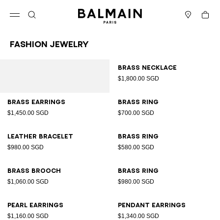
Skip to content
Back to top
Cart
Open menu
Search
Stores
Fashion Jewelry
Results - 12 items
Page n°1
Brass necklace
$1,800.00 SGD
Brass earrings
Brass ring
$1,450.00 SGD
$700.00 SGD
Leather bracelet
Brass ring
$980.00 SGD
$580.00 SGD
Brass brooch
Brass ring
$1,060.00 SGD
$980.00 SGD
Pearl earrings
Pendant earrings
$1,160.00 SGD
$1,340.00 SGD