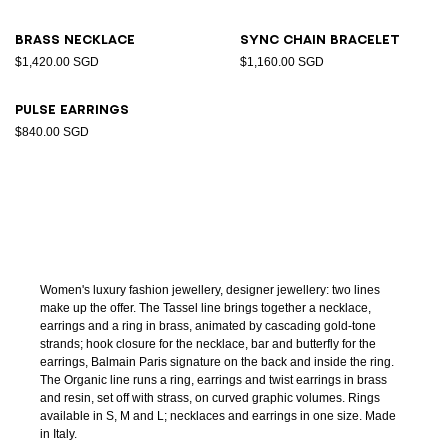
Brass necklace
Sync chain bracelet
$1,420.00 SGD
$1,160.00 SGD
Pulse earrings
$840.00 SGD
Women's luxury fashion jewellery, designer jewellery: two lines
make up the offer. The Tassel line brings together a necklace,
earrings and a ring in brass, animated by cascading gold-tone
strands; hook closure for the necklace, bar and butterfly for the
earrings, Balmain Paris signature on the back and inside the ring.
The Organic line runs a ring, earrings and twist earrings in brass
and resin, set off with strass, on curved graphic volumes. Rings
available in S, M and L; necklaces and earrings in one size. Made
in Italy.