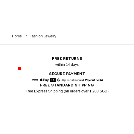
Home
Fashion Jewelry
FREE RETURNS
within 14 days
SECURE PAYMENT
FREE STANDARD SHIPPING
American Express
Apple Pay
Diners
Google Pay
Mastercard
Paypal
Visa
Free Express Shipping (on orders over 1 200 SGD)