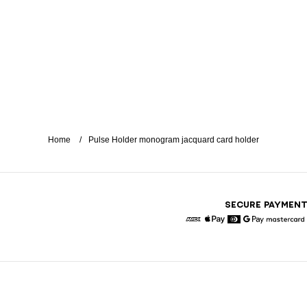
Home
Pulse Holder monogram jacquard card holder
SECURE PAYMEN
American Express
Apple Pay
Diners
Google Pay
Maste