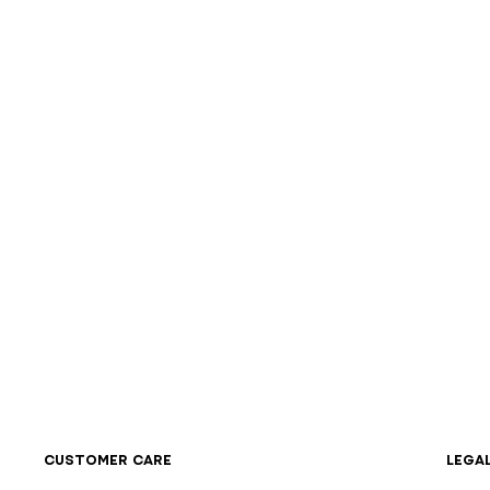
CUSTOMER CARE
LEGA