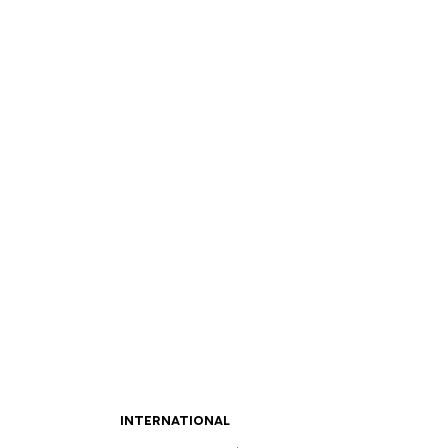
INTERNATIONAL