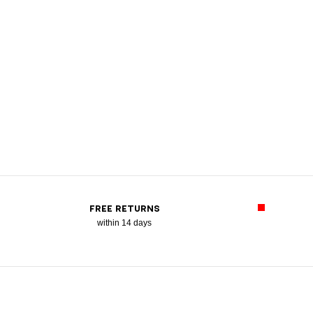
FREE RETURNS
within 14 days