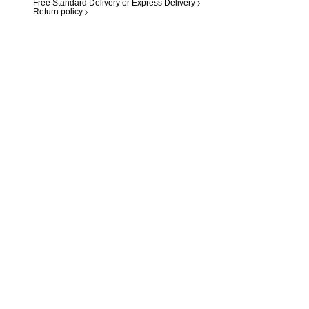
Free Standard Delivery or Express Delivery
Return policy