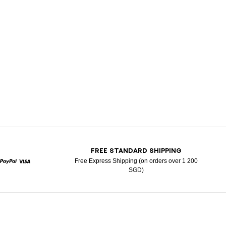
T
FREE STANDARD SHIPPING
Free Express Shipping (on orders over 1 200
SGD)
rcard
Paypal
Visa