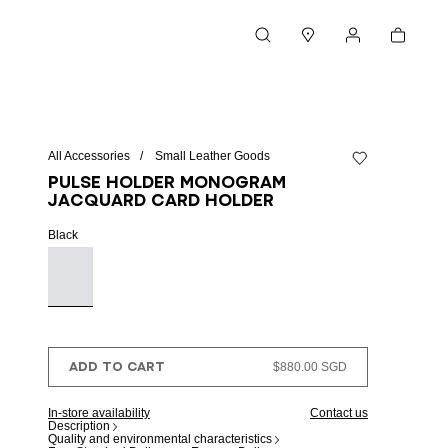
Cart
Search
Stores
My account
All Accessories
Small Leather Goods
Add to wishlist
Pulse Holder monogram
jacquard card holder
Black
ADD TO CART
$880.00 SGD
In-store availability
Contact us
Description
Quality and environmental characteristics