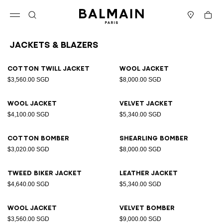
Skip to content
Back to top
Cart
Open menu
Search
Stores
Jackets & Blazers
Results - 12 items
Page n°1
Cotton twill jacket
Wool jacket
$3,560.00 SGD
$8,000.00 SGD
Wool jacket
Velvet jacket
$4,100.00 SGD
$5,340.00 SGD
Cotton bomber
Shearling bomber
$3,020.00 SGD
$8,000.00 SGD
Tweed biker jacket
Leather jacket
$4,640.00 SGD
$5,340.00 SGD
Wool jacket
Velvet bomber
$3,560.00 SGD
$9,000.00 SGD