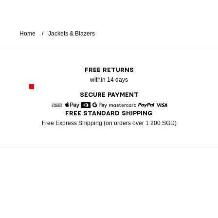
Home
Jackets & Blazers
FREE RETURNS
within 14 days
SECURE PAYMENT
FREE STANDARD SHIPPING
American Express
Apple Pay
Diners
Google Pay
Mastercard
Paypal
Visa
Free Express Shipping (on orders over 1 200 SGD)