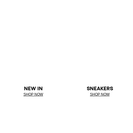
NEW IN
SNEAKERS
SHOP NOW
SHOP NOW