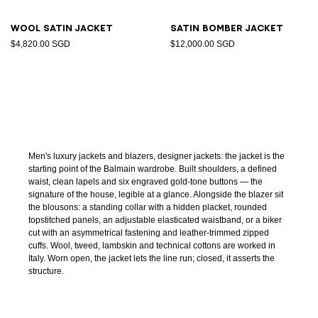
Wool satin jacket
Satin bomber jacket
$4,820.00 SGD
$12,000.00 SGD
Men's luxury jackets and blazers, designer jackets: the jacket is the
starting point of the Balmain wardrobe. Built shoulders, a defined
waist, clean lapels and six engraved gold-tone buttons — the
signature of the house, legible at a glance. Alongside the blazer sit
the blousons: a standing collar with a hidden placket, rounded
topstitched panels, an adjustable elasticated waistband, or a biker
cut with an asymmetrical fastening and leather-trimmed zipped
cuffs. Wool, tweed, lambskin and technical cottons are worked in
Italy. Worn open, the jacket lets the line run; closed, it asserts the
structure.