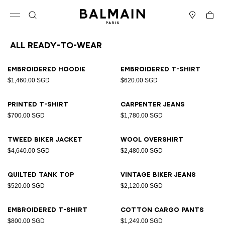
Skip to content
Back to top
Cart
Open menu
Search
Stores
All Ready-to-wear
Results - 94 items
Page n°1
Embroidered hoodie
Embroidered T-shirt
$1,460.00 SGD
$620.00 SGD
Printed T-shirt
Carpenter jeans
$700.00 SGD
$1,780.00 SGD
Tweed biker jacket
Wool overshirt
$4,640.00 SGD
$2,480.00 SGD
Quilted tank top
Vintage biker jeans
$520.00 SGD
$2,120.00 SGD
Embroidered T-shirt
Cotton cargo pants
$800.00 SGD
$1,249.00 SGD