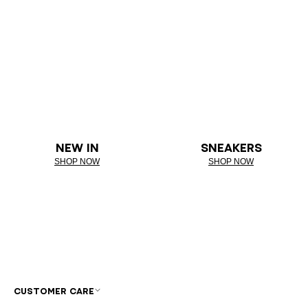
NEW IN
SNEAKERS
SHOP NOW
SHOP NOW
CUSTOMER CARE