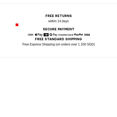
FREE RETURNS
within 14 days
SECURE PAYMENT
FREE STANDARD SHIPPING
American Express
Apple Pay
Diners
Google Pay
Mastercard
Paypal
Visa
Free Express Shipping (on orders over 1 200 SGD)