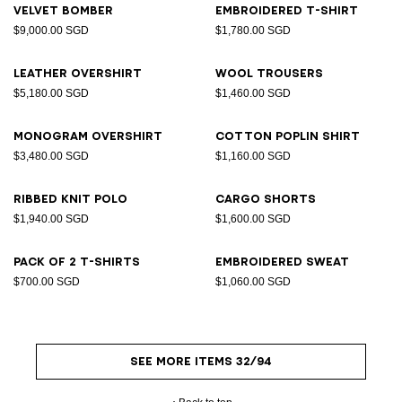
Velvet bomber
Embroidered T-shirt
$9,000.00 SGD
$1,780.00 SGD
Leather overshirt
Wool trousers
$5,180.00 SGD
$1,460.00 SGD
Monogram overshirt
Cotton poplin shirt
$3,480.00 SGD
$1,160.00 SGD
Ribbed knit polo
Cargo shorts
$1,940.00 SGD
$1,600.00 SGD
Pack of 2 T-shirts
Embroidered sweat
$700.00 SGD
$1,060.00 SGD
SEE MORE ITEMS 32/94