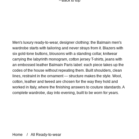
Back to top
Men's luxury ready-to-wear, designer clothing: the Balmain men's
wardrobe starts with tailoring and never strays from it. Blazers with
six gold-tone buttons, blousons with a standing collar, knitwear
carrying the labyrinth monogram, cotton jersey T-shirts, jeans with
an embossed leather Balmain Paris label: each piece takes up the
codes of the house without repeating them. Built shoulders, clean
lines, restraint in the ornament — structure makes the style. Wool,
cotton, leather and tweed are chosen for the way they hold and
worked in Italy, where the finishing answers to couture standards. A
complete wardrobe, day into evening, built to be worn for years.
Home
All Ready-to-wear