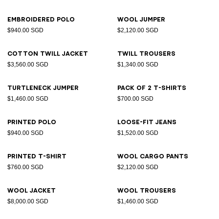
Embroidered polo
Wool jumper
$940.00 SGD
$2,120.00 SGD
Cotton twill jacket
Twill trousers
$3,560.00 SGD
$1,340.00 SGD
Turtleneck jumper
Pack of 2 T-shirts
$1,460.00 SGD
$700.00 SGD
Printed polo
Loose-fit jeans
$940.00 SGD
$1,520.00 SGD
Printed T-shirt
Wool cargo pants
$760.00 SGD
$2,120.00 SGD
Wool jacket
Wool trousers
$8,000.00 SGD
$1,460.00 SGD