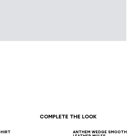
Complete the look
6
38
40
42
36
37
38
39
40
41
shirt
Anthem Wedge smooth
leather mules