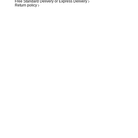
Free Standard Delivery or Express Delivery
Return policy