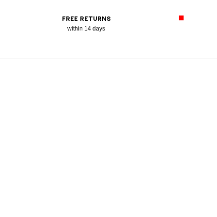
FREE RETURNS
within 14 days