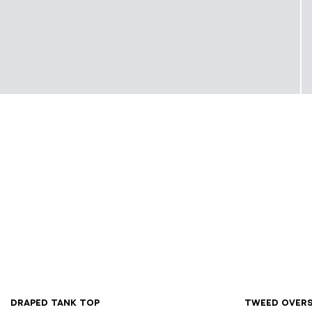
XS
S
M
L
XL
34
3
Draped tank top
Tweed over