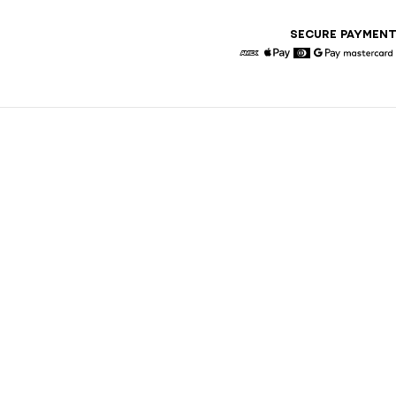
SECURE PAYMEN
American Express
Apple Pay
Diners
Google Pay
Maste