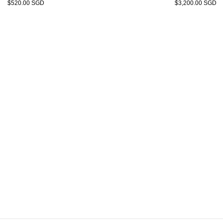
$520.00 SGD
$3,200.00 SGD