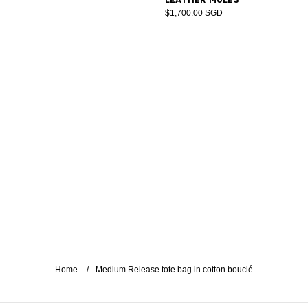
$1,700.00 SGD
Home
Medium Release tote bag in cotton bouclé