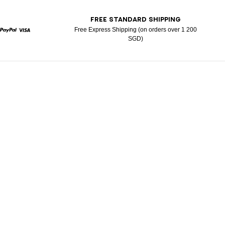
T
FREE STANDARD SHIPPING
Free Express Shipping (on orders over 1 200
SGD)
rcard
Paypal
Visa