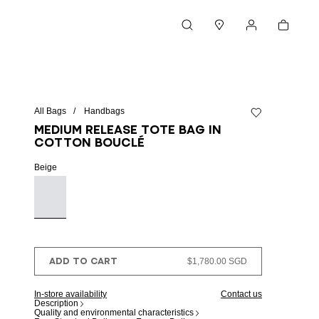
Cart
Search
Stores
My account
All Bags
Handbags
Add to wishlist
Medium Release tote bag in
cotton bouclé
Beige
ADD TO CART
$1,780.00 SGD
In-store availability
Contact us
Description
Quality and environmental characteristics