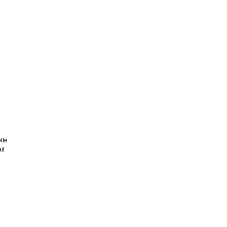
tte
il
d