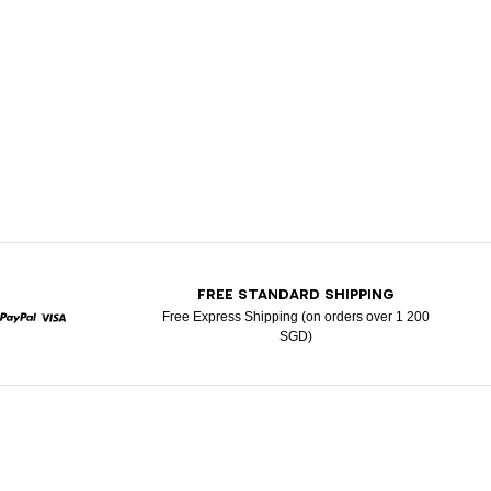
T
FREE STANDARD SHIPPING
Free Express Shipping (on orders over 1 200
SGD)
rcard
Paypal
Visa