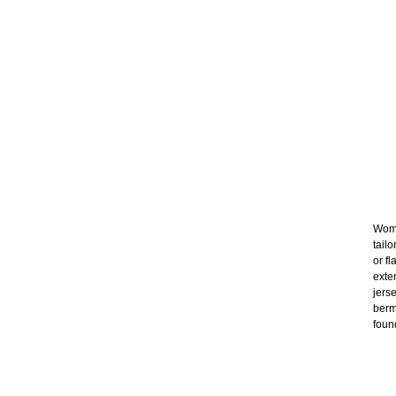
Wome
tail
or f
exte
jers
berm
foun