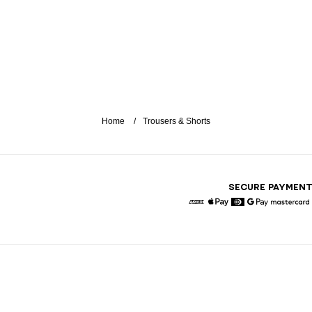
Home
Trousers & Shorts
SECURE PAYMEN
American Express
Apple Pay
Diners
Google Pay
Maste