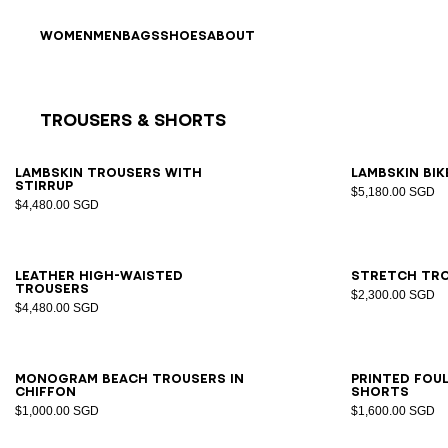
Skip to content
Back to top
WOMEN
MEN
BAGS
SHOES
ABOUT
Trousers & Shorts
Results - 11 items
Page n°1
34
36
38
40
42
34
3
Lambskin trousers with
Lambskin bi
stirrup
$5,180.00 SGD
$4,480.00 SGD
34
36
38
40
42
34
3
Leather high-waisted
Stretch tro
trousers
$2,300.00 SGD
$4,480.00 SGD
S/M
LXL
34
3
Monogram beach trousers in
Printed Fou
chiffon
shorts
$1,000.00 SGD
$1,600.00 SGD