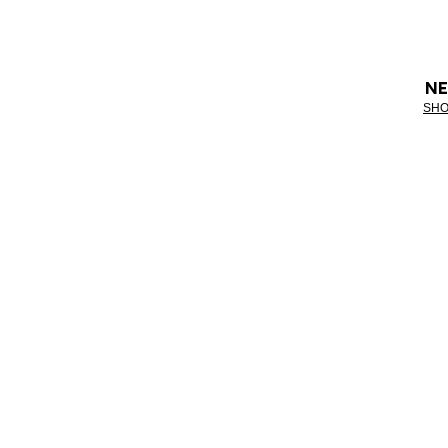
NE
SHO