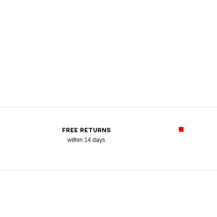
FREE RETURNS
within 14 days