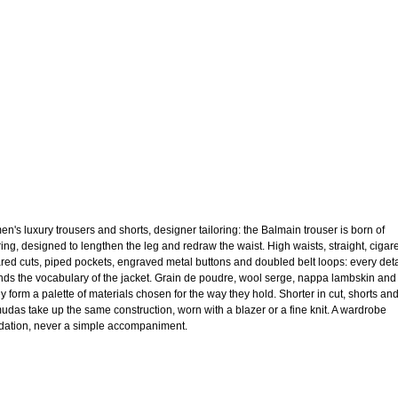
n's luxury trousers and shorts, designer tailoring: the Balmain trouser is born of
oring, designed to lengthen the leg and redraw the waist. High waists, straight, cigare
lared cuts, piped pockets, engraved metal buttons and doubled belt loops: every deta
nds the vocabulary of the jacket. Grain de poudre, wool serge, nappa lambskin and
ey form a palette of materials chosen for the way they hold. Shorter in cut, shorts an
udas take up the same construction, worn with a blazer or a fine knit. A wardrobe
dation, never a simple accompaniment.