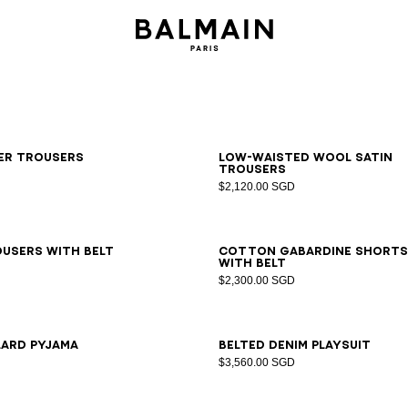
6
38
40
42
34
36
38
40
42
ker trousers
Low-waisted wool satin
trousers
$2,120.00 SGD
6
38
40
42
44
46
34
36
38
40
42
44
46
users with belt
Cotton gabardine shorts
with belt
$2,300.00 SGD
6
38
40
42
34
36
38
40
42
44
46
lard pyjama
Belted denim playsuit
$3,560.00 SGD