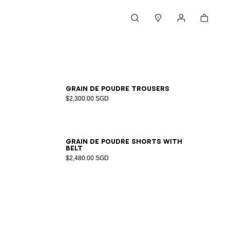
Cart
Search
Stores
My account
34
36
38
40
Grain de poudre trousers
$2,300.00 SGD
34
36
38
40
42
44
46
Grain de poudre shorts with
belt
$2,480.00 SGD