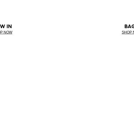
W IN
BA
P NOW
SHOP