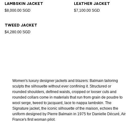
Lambskin jacket
Leather jacket
$8,000.00 SGD
$7,100.00 SGD
Tweed jacket
$4,280.00 SGD
Women's luxury designer jackets and blazers: Balmain tailoring
sculpts the silhouette without ever confining it. Structured or
rounded shoulders, defined waists, cropped or looser cuts and
rounded collars come in materials that run from grain de poudre to
wool serge, tweed to jacquard, lace to nappa lambskin. The
Signature jacket, the iconic silhouette of the maison, echoes the
uniform designed by Pierre Balmain in 1975 for Danielle Décuré, Air
France's first woman pilot.