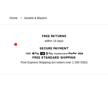
Home
Jackets & Blazers
FREE RETURNS
within 14 days
SECURE PAYMENT
FREE STANDARD SHIPPING
American Express
Apple Pay
Diners
Google Pay
Mastercard
Paypal
Visa
Free Express Shipping (on orders over 1 200 SGD)