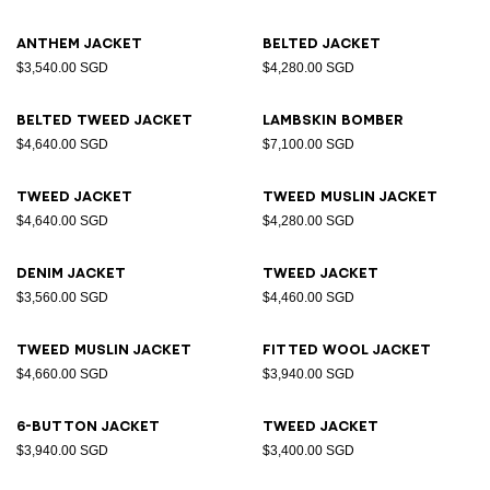
Anthem jacket
Belted jacket
$3,540.00 SGD
$4,280.00 SGD
Belted tweed jacket
Lambskin bomber
$4,640.00 SGD
$7,100.00 SGD
Tweed jacket
Tweed muslin jacket
$4,640.00 SGD
$4,280.00 SGD
Denim jacket
Tweed jacket
$3,560.00 SGD
$4,460.00 SGD
Tweed muslin jacket
Fitted wool jacket
$4,660.00 SGD
$3,940.00 SGD
6-button jacket
Tweed jacket
$3,940.00 SGD
$3,400.00 SGD