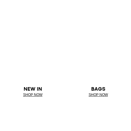
NEW IN
BAGS
SHOP NOW
SHOP NOW