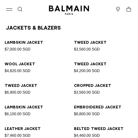
Skip to content
Back to top
Cart
Open menu
Search
Stores
Jackets & Blazers
Results - 25 items
Page n°1
Lambskin jacket
Tweed jacket
$7,000.00 SGD
$3,560.00 SGD
Wool jacket
Tweed jacket
$4,820.00 SGD
$4,200.00 SGD
Tweed jacket
Cropped jacket
$6,900.00 SGD
$3,560.00 SGD
Lambskin jacket
Embroidered jacket
$6,100.00 SGD
$8,800.00 SGD
Leather jacket
Belted tweed jacket
$7,460.00 SGD
$4,460.00 SGD