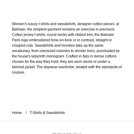
Women's luxury t-shirts and sweatshirts, designer cotton pieces: at
Balmain, the simplest garment remains an exercise in precision.
Cotton jersey t-shirts, round necks with ribbed trim, the Balmain
Paris logo embroidered tone-on-tone or in contrast, straight or
cropped cuts. Sweatshirts and hoodies take up the same
vocabulary, from oversized volumes to shorter lines, punctuated by
the house's labyrinth monogram. Crafted in Italy in dense cottons
chosen for the way they hold, they are worn alone or under a
tailored jacket. The daywear wardrobe, treated with the standards of
couture.
Home
T-Shirts & Sweatshirts