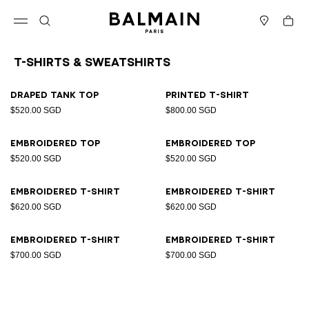
Skip to content
Back to top
Cart
Open menu
Search
Stores
T-Shirts & Sweatshirts
Results - 8 items
Page n°1
Draped tank top
Printed T-shirt
$520.00 SGD
$800.00 SGD
Embroidered top
Embroidered top
$520.00 SGD
$520.00 SGD
Embroidered T-shirt
Embroidered T-shirt
$620.00 SGD
$620.00 SGD
Embroidered T-shirt
Embroidered T-shirt
$700.00 SGD
$700.00 SGD