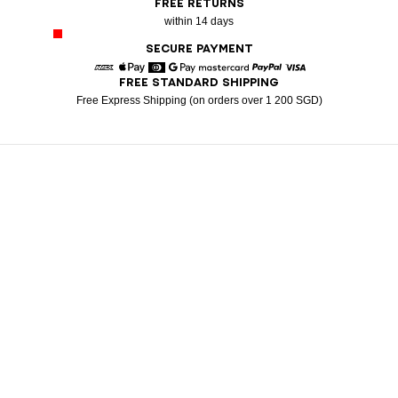
FREE RETURNS
within 14 days
SECURE PAYMENT
FREE STANDARD SHIPPING
American Express
Apple Pay
Diners
Google Pay
Mastercard
Paypal
Visa
Free Express Shipping (on orders over 1 200 SGD)