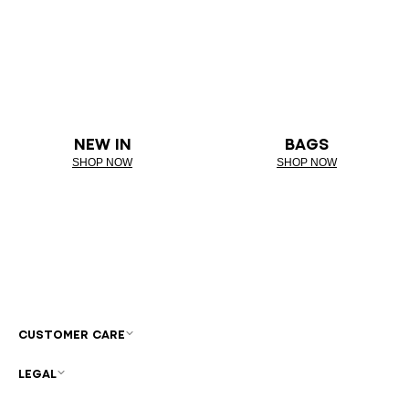
NEW IN
BAGS
SHOP NOW
SHOP NOW
CUSTOMER CARE
LEGAL