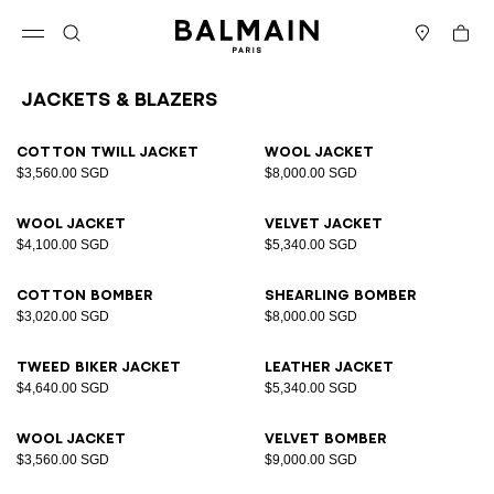
Skip to content
Back to top
Cart
Open menu
Search
Stores
Jackets & Blazers
Results - 12 items
Page n°1
Cotton twill jacket
Wool jacket
$3,560.00 SGD
$8,000.00 SGD
Wool jacket
Velvet jacket
$4,100.00 SGD
$5,340.00 SGD
Cotton bomber
Shearling bomber
$3,020.00 SGD
$8,000.00 SGD
Tweed biker jacket
Leather jacket
$4,640.00 SGD
$5,340.00 SGD
Wool jacket
Velvet bomber
$3,560.00 SGD
$9,000.00 SGD