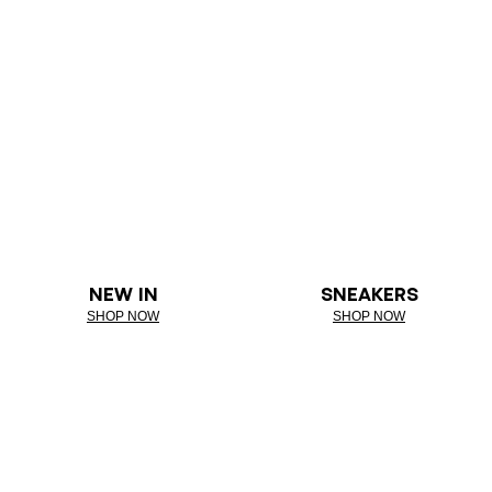
NEW IN
SNEAKERS
SHOP NOW
SHOP NOW