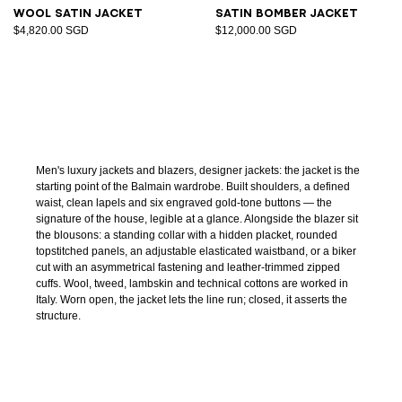
Wool satin jacket
Satin bomber jacket
$4,820.00 SGD
$12,000.00 SGD
Men's luxury jackets and blazers, designer jackets: the jacket is the
starting point of the Balmain wardrobe. Built shoulders, a defined
waist, clean lapels and six engraved gold-tone buttons — the
signature of the house, legible at a glance. Alongside the blazer sit
the blousons: a standing collar with a hidden placket, rounded
topstitched panels, an adjustable elasticated waistband, or a biker
cut with an asymmetrical fastening and leather-trimmed zipped
cuffs. Wool, tweed, lambskin and technical cottons are worked in
Italy. Worn open, the jacket lets the line run; closed, it asserts the
structure.