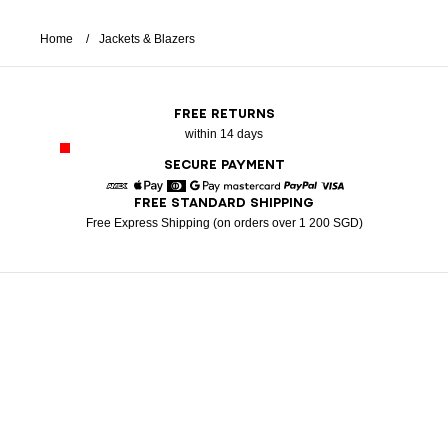
Home
Jackets & Blazers
FREE RETURNS
within 14 days
SECURE PAYMENT
FREE STANDARD SHIPPING
American Express
Apple Pay
Diners
Google Pay
Mastercard
Paypal
Visa
Free Express Shipping (on orders over 1 200 SGD)