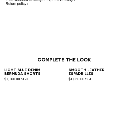
Free Standard Delivery or Express Delivery
Return policy
Complete the look
Light blue denim
Smooth leather
Bermuda shorts
espadrilles
$1,160.00 SGD
$1,060.00 SGD