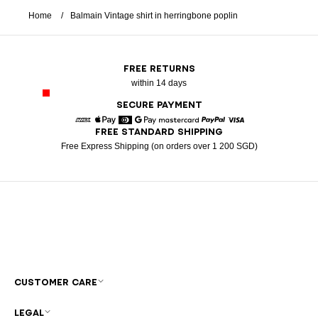
Home
Balmain Vintage shirt in herringbone poplin
FREE RETURNS
within 14 days
SECURE PAYMENT
FREE STANDARD SHIPPING
American Express
Apple Pay
Diners
Google Pay
Mastercard
Paypal
Visa
Free Express Shipping (on orders over 1 200 SGD)
CUSTOMER CARE
LEGAL