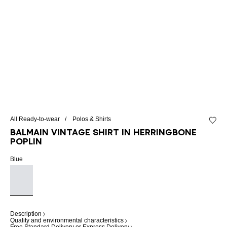
All Ready-to-wear
Polos & Shirts
Add to 
Balmain Vintage shirt in herringbone
poplin
Blue
Description
Quality and environmental characteristics