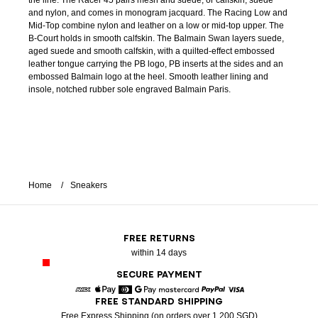
the line. The Racer 45 pairs mesh and suede, or calfskin, suede
and nylon, and comes in monogram jacquard. The Racing Low and
Mid-Top combine nylon and leather on a low or mid-top upper. The
B-Court holds in smooth calfskin. The Balmain Swan layers suede,
aged suede and smooth calfskin, with a quilted-effect embossed
leather tongue carrying the PB logo, PB inserts at the sides and an
embossed Balmain logo at the heel. Smooth leather lining and
insole, notched rubber sole engraved Balmain Paris.
Home
Sneakers
FREE RETURNS
within 14 days
SECURE PAYMENT
FREE STANDARD SHIPPING
American Express
Apple Pay
Diners
Google Pay
Mastercard
Paypal
Visa
Free Express Shipping (on orders over 1 200 SGD)