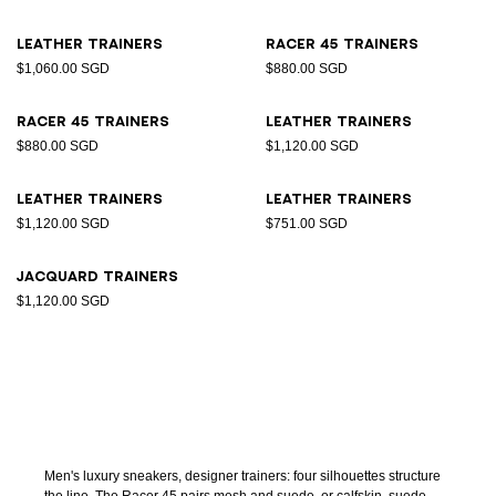
Leather trainers
Racer 45 trainers
$1,060.00 SGD
$880.00 SGD
Racer 45 trainers
Leather trainers
$880.00 SGD
$1,120.00 SGD
Leather trainers
Leather trainers
$1,120.00 SGD
$751.00 SGD
Jacquard trainers
$1,120.00 SGD
Men's luxury sneakers, designer trainers: four silhouettes structure