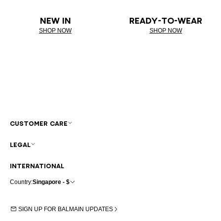
NEW IN
READY-TO-WEAR
SHOP NOW
SHOP NOW
CUSTOMER CARE
LEGAL
INTERNATIONAL
Country:
Singapore - $
SIGN UP FOR BALMAIN UPDATES