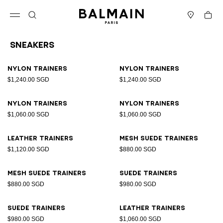
Skip to content
Back to top
Cart
Open menu
Search
Stores
Sneakers
Results - 17 items
Page n°1
Nylon trainers
Nylon trainers
$1,240.00 SGD
$1,240.00 SGD
Nylon trainers
Nylon trainers
$1,060.00 SGD
$1,060.00 SGD
Leather trainers
Mesh suede trainers
$1,120.00 SGD
$880.00 SGD
Mesh suede trainers
Suede trainers
$880.00 SGD
$980.00 SGD
Suede trainers
Leather trainers
$980.00 SGD
$1,060.00 SGD