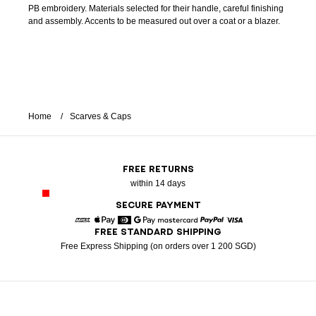
PB embroidery. Materials selected for their handle, careful finishing
and assembly. Accents to be measured out over a coat or a blazer.
Home
Scarves & Caps
FREE RETURNS
within 14 days
SECURE PAYMENT
FREE STANDARD SHIPPING
American Express
Apple Pay
Diners
Google Pay
Mastercard
Paypal
Visa
Free Express Shipping (on orders over 1 200 SGD)