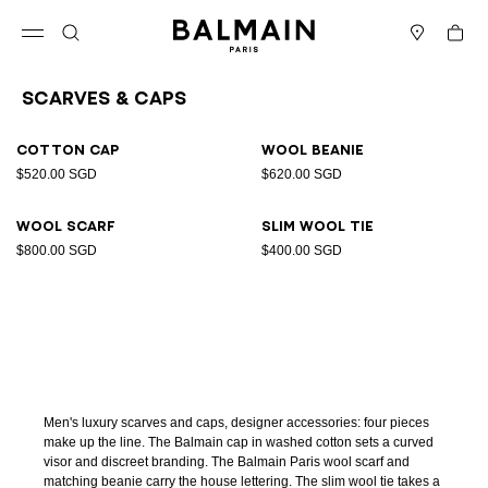
Skip to content
Back to top
Cart
Open menu
Search
Stores
Scarves & Caps
Results - 4 items
Page n°1
Cotton cap
Wool beanie
$520.00 SGD
$620.00 SGD
Wool scarf
Slim wool tie
$800.00 SGD
$400.00 SGD
Men's luxury scarves and caps, designer accessories: four pieces
make up the line. The Balmain cap in washed cotton sets a curved
visor and discreet branding. The Balmain Paris wool scarf and
matching beanie carry the house lettering. The slim wool tie takes a