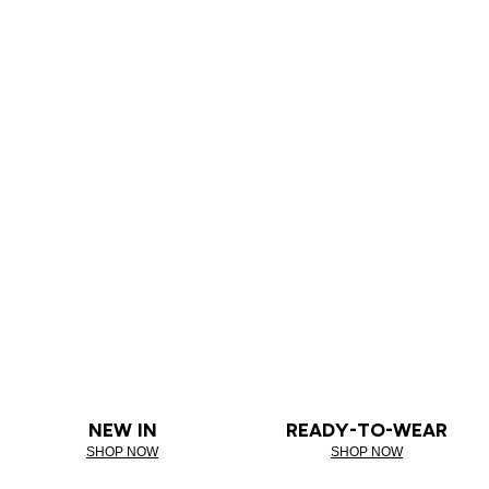
NEW IN
READY-TO-WEAR
SHOP NOW
SHOP NOW