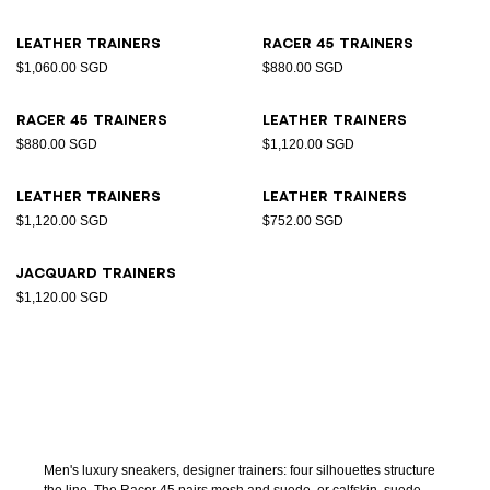
Leather trainers
Racer 45 trainers
$1,060.00 SGD
$880.00 SGD
Racer 45 trainers
Leather trainers
$880.00 SGD
$1,120.00 SGD
Leather trainers
Leather trainers
$1,120.00 SGD
$752.00 SGD
Jacquard trainers
$1,120.00 SGD
Men's luxury sneakers, designer trainers: four silhouettes structure