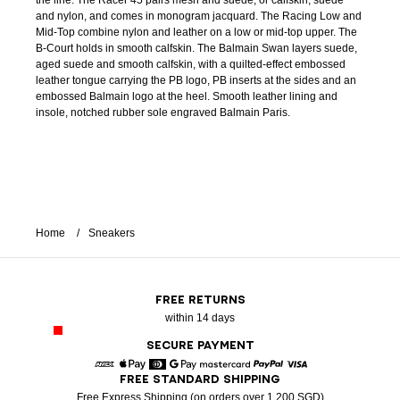
the line. The Racer 45 pairs mesh and suede, or calfskin, suede
and nylon, and comes in monogram jacquard. The Racing Low and
Mid-Top combine nylon and leather on a low or mid-top upper. The
B-Court holds in smooth calfskin. The Balmain Swan layers suede,
aged suede and smooth calfskin, with a quilted-effect embossed
leather tongue carrying the PB logo, PB inserts at the sides and an
embossed Balmain logo at the heel. Smooth leather lining and
insole, notched rubber sole engraved Balmain Paris.
Home
Sneakers
FREE RETURNS
within 14 days
SECURE PAYMENT
FREE STANDARD SHIPPING
American Express
Apple Pay
Diners
Google Pay
Mastercard
Paypal
Visa
Free Express Shipping (on orders over 1 200 SGD)