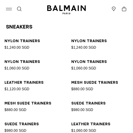
Skip to content
Back to top
Cart
Open menu
Search
Stores
Sneakers
Results - 17 items
Page n°1
Nylon trainers
Nylon trainers
$1,240.00 SGD
$1,240.00 SGD
Nylon trainers
Nylon trainers
$1,060.00 SGD
$1,060.00 SGD
Leather trainers
Mesh suede trainers
$1,120.00 SGD
$880.00 SGD
Mesh suede trainers
Suede trainers
$880.00 SGD
$980.00 SGD
Suede trainers
Leather trainers
$980.00 SGD
$1,060.00 SGD