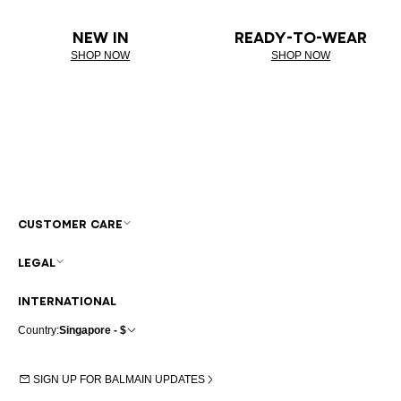
NEW IN
READY-TO-WEAR
SHOP NOW
SHOP NOW
CUSTOMER CARE
LEGAL
INTERNATIONAL
Country:
Singapore - $
SIGN UP FOR BALMAIN UPDATES