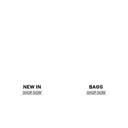
NEW IN
BAGS
SHOP NOW
SHOP NOW