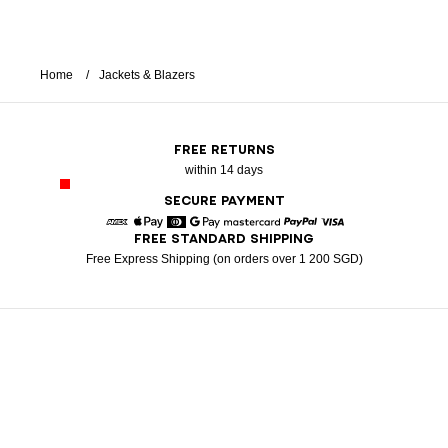
Home
Jackets & Blazers
FREE RETURNS
within 14 days
SECURE PAYMENT
FREE STANDARD SHIPPING
American Express
Apple Pay
Diners
Google Pay
Mastercard
Paypal
Visa
Free Express Shipping (on orders over 1 200 SGD)