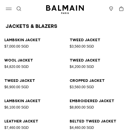
Skip to content
Back to top
Cart
Open menu
Search
Stores
Jackets & Blazers
Results - 25 items
Page n°1
Lambskin jacket
Tweed jacket
$7,000.00 SGD
$3,560.00 SGD
Wool jacket
Tweed jacket
$4,820.00 SGD
$4,200.00 SGD
Tweed jacket
Cropped jacket
$6,900.00 SGD
$3,560.00 SGD
Lambskin jacket
Embroidered jacket
$6,100.00 SGD
$8,800.00 SGD
Leather jacket
Belted tweed jacket
$7,460.00 SGD
$4,460.00 SGD