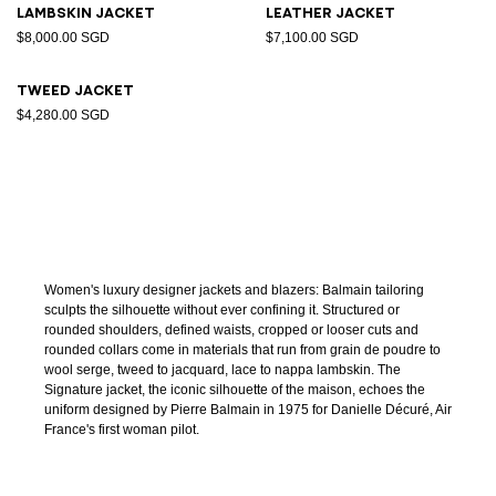
Lambskin jacket
Leather jacket
$8,000.00 SGD
$7,100.00 SGD
Tweed jacket
$4,280.00 SGD
Women's luxury designer jackets and blazers: Balmain tailoring
sculpts the silhouette without ever confining it. Structured or
rounded shoulders, defined waists, cropped or looser cuts and
rounded collars come in materials that run from grain de poudre to
wool serge, tweed to jacquard, lace to nappa lambskin. The
Signature jacket, the iconic silhouette of the maison, echoes the
uniform designed by Pierre Balmain in 1975 for Danielle Décuré, Air
France's first woman pilot.