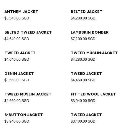
Anthem jacket
Belted jacket
$3,540.00 SGD
$4,280.00 SGD
Belted tweed jacket
Lambskin bomber
$4,640.00 SGD
$7,100.00 SGD
Tweed jacket
Tweed muslin jacket
$4,640.00 SGD
$4,280.00 SGD
Denim jacket
Tweed jacket
$3,560.00 SGD
$4,460.00 SGD
Tweed muslin jacket
Fitted wool jacket
$4,660.00 SGD
$3,940.00 SGD
6-button jacket
Tweed jacket
$3,940.00 SGD
$3,400.00 SGD